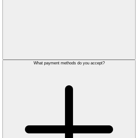
What payment methods do you accept?