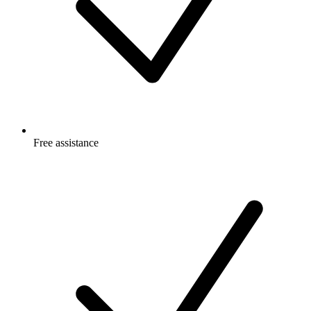
Free
assistance