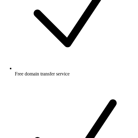
Free
domain transfer service