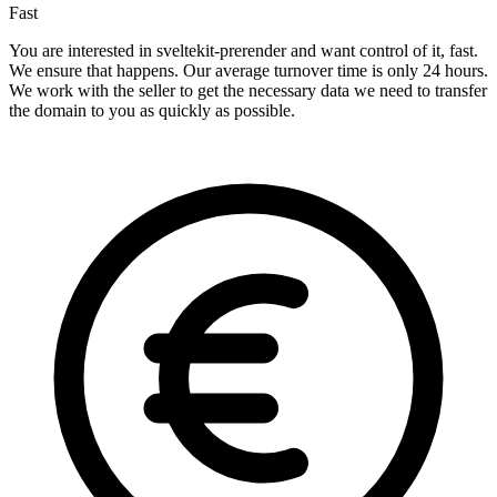
Fast
You are interested in sveltekit-prerender and want control of it, fast.
We ensure that happens. Our average turnover time is only 24 hours.
We work with the seller to get the necessary data we need to transfer
the domain to you as quickly as possible.