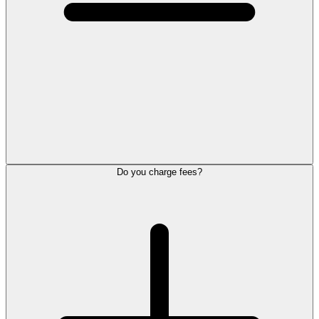
Do you charge fees?