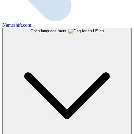
Nameshift.com
Open language menu
en