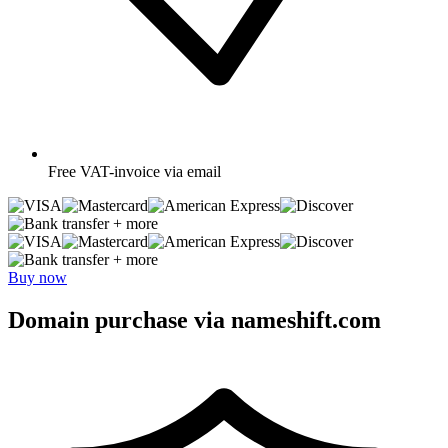
Free
VAT-invoice via email
+ more
+ more
Buy now
Domain purchase via nameshift.com