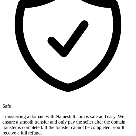
Safe
Transferring a domain with Nameshift.com is safe and easy. We
ensure a smooth transfer and only pay the seller after the domain
transfer is completed. If the transfer cannot be completed, you’ll
receive a full refund.