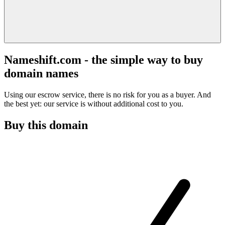
Nameshift.com - the simple way to buy
domain names
Using our escrow service, there is no risk for you as a buyer. And
the best yet: our service is without additional cost to you.
Buy this domain