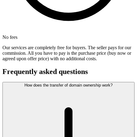
No fees
Our services are completely free for buyers. The seller pays for our
commission. All you have to pay is the purchase price (buy now or
agreed upon offer price) with no additional costs.
Frequently asked questions
How does the transfer of domain ownership work?