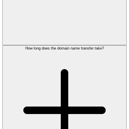
How long does the domain name transfer take?